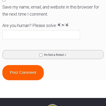
Save my name, email, and website in this browser for
the next time I comment.
Are you human? Please solve:
I'm Not a Robot ✓