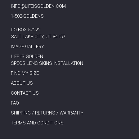
INFO@LIFEISGOLDEN.COM
1-502-GOLDENS
PO BOX 57222
SALT LAKE CITY, UT 84157
IMAGE GALLERY
LIFE IS GOLDEN
SPECS LENS SKINS INSTALLATION
FIND MY SIZE
ABOUT US
CONTACT US
FAQ
SHIPPING / RETURNS / WARRANTY
TERMS AND CONDITIONS