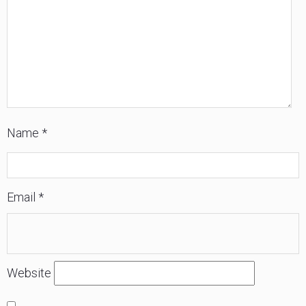
84157
Name
*
Email
*
Website