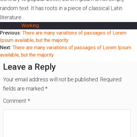
random text. It has roots in a piece of classical Latin
Experience
literature…
Contact
Posted in
Working
Post
Previous:
There are many variations of passages of Lorem
Size
Ipsum available, but the majority
&
navigation
Next:
There are many variations of passages of Lorem Ipsum
Fitting
available, but the majority
Leave a Reply
Contact
info@lifeisgolden.com
Your email address will not be published.
Required
1-
502-
fields are marked
*
GOLDENS
PO
Comment
*
BOX
57222
SALT
LAKE
CITY,
UT