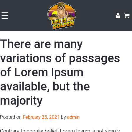
☰
There are many
variations of passages
of Lorem Ipsum
available, but the
majority
Posted on
February 25, 2021
by
admin
Shop
Contrary to popular belief, Lorem Ipsum is not simply