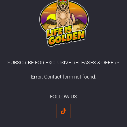
SUBSCRIBE FOR EXCLUSIVE RELEASES & OFFERS
Error:
Contact form not found.
FOLLOW US