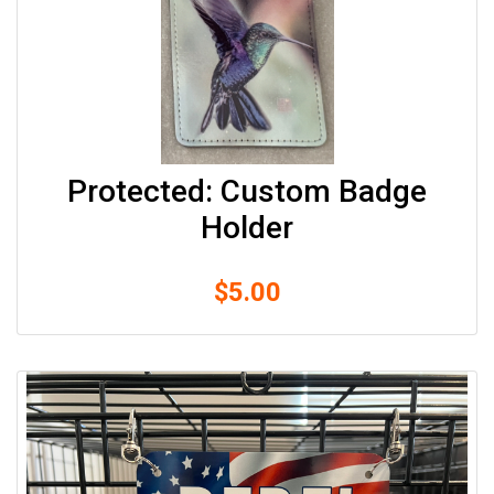
Protected: Custom Badge
Holder
$
5.00