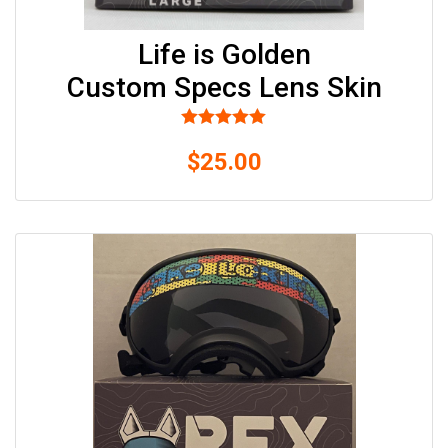
502-
GOLDENS
PO
Life is Golden
BOX
Custom Specs Lens Skin
57222
SALT
LAKE
CITY,
Rated
5.00
$
out of 5
25.00
UT
84157