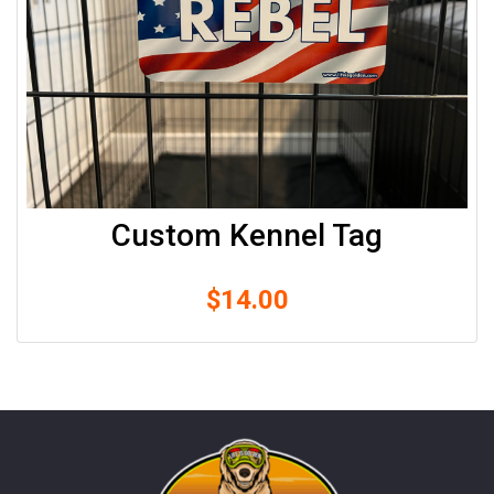
Custom Kennel Tag
$
14.00