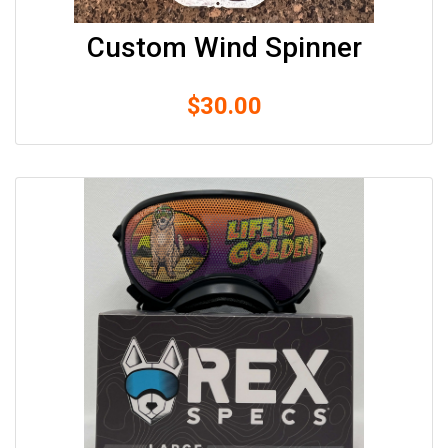
Custom Wind Spinner
$
30.00
Shop
Experience
Contact
Size
&
Fitting
Contact
info@lifeisgolden.com
1-