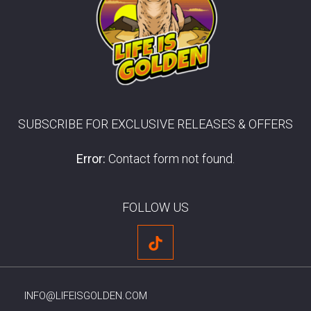
SUBSCRIBE FOR EXCLUSIVE RELEASES & OFFERS
Error:
Contact form not found.
FOLLOW US
INFO@LIFEISGOLDEN.COM