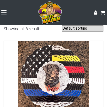
☰
Showing all 6 results