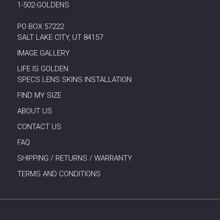
1-502-GOLDENS
PO BOX 57222
SALT LAKE CITY, UT 84157
IMAGE GALLERY
LIFE IS GOLDEN
SPECS LENS SKINS INSTALLATION
FIND MY SIZE
ABOUT US
CONTACT US
FAQ
SHIPPING / RETURNS / WARRANTY
TERMS AND CONDITIONS