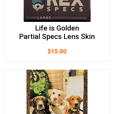
Life is Golden
Partial Specs Lens Skin
$
15.00