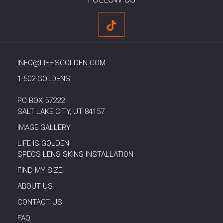
INFO@LIFEISGOLDEN.COM
1-502-GOLDENS
PO BOX 57222
SALT LAKE CITY, UT 84157
IMAGE GALLERY
LIFE IS GOLDEN
SPECS LENS SKINS INSTALLATION
FIND MY SIZE
ABOUT US
CONTACT US
FAQ