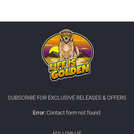
SUBSCRIBE FOR EXCLUSIVE RELEASES & OFFERS
Error:
Contact form not found.
FOLLOW US