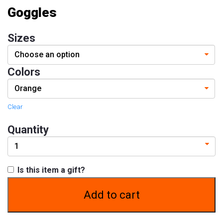
Goggles
Contact
Size
Sizes
&
Fitting
Colors
Contact
info@lifeisgolden.com
Clear
1-
502-
Quantity
GOLDENS
PO
BOX
57222
SALT
Is this item a gift?
LAKE
CITY,
Add to cart
UT
84157