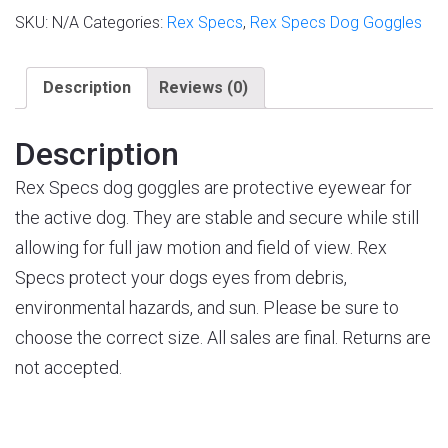
SKU:
N/A
Categories:
Rex Specs
,
Rex Specs Dog Goggles
Description
Reviews (0)
Description
Rex Specs dog goggles are protective eyewear for
the active dog. They are stable and secure while still
allowing for full jaw motion and field of view. Rex
Specs protect your dogs eyes from debris,
environmental hazards, and sun. Please be sure to
choose the correct size. All sales are final. Returns are
not accepted.