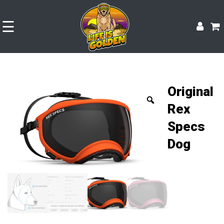
☰
Original
Rex
Specs
Dog
Shop
Experience