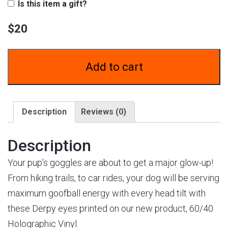
Is this item a gift?
$
20
Add to cart
Description
Reviews (0)
Description
Your pup’s goggles are about to get a major glow-up!
From hiking trails, to car rides, your dog will be serving
maximum goofball energy with every head tilt with
these Derpy eyes printed on our new product, 60/40
Holographic Vinyl.