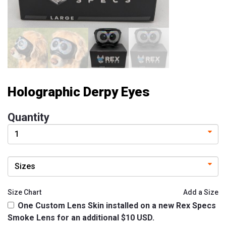
Experience
Contact
Size
&
Fitting
Holographic Derpy Eyes
Contact
info@lifeisgolden.com
Quantity
1-
502-
GOLDENS
PO
BOX
57222
SALT
LAKE
Size Chart
Add a Size
CITY,
One Custom Lens Skin installed on a new Rex Specs
UT
84157
Smoke Lens for an additional $10 USD.