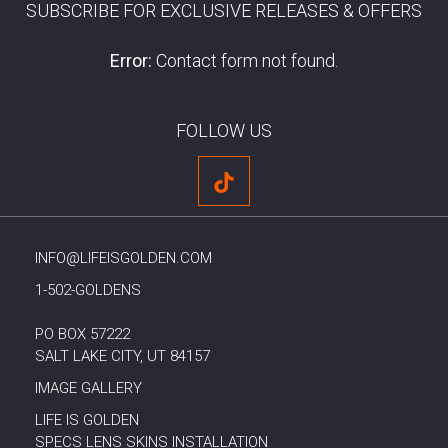
SUBSCRIBE FOR EXCLUSIVE RELEASES & OFFERS
Error:
Contact form not found.
FOLLOW US
INFO@LIFEISGOLDEN.COM
1-502-GOLDENS
PO BOX 57222
SALT LAKE CITY, UT 84157
IMAGE GALLERY
LIFE IS GOLDEN
SPECS LENS SKINS INSTALLATION