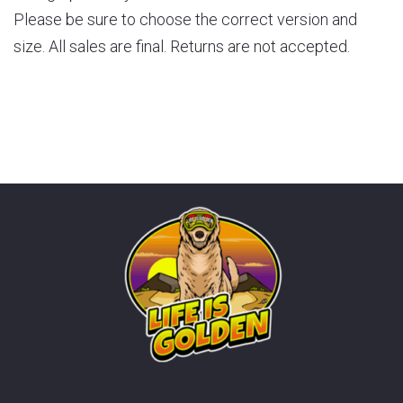
Please be sure to choose the correct version and
size. All sales are final. Returns are not accepted.