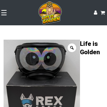
☰
Life is
Golden
Shop