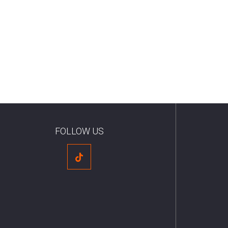
FOLLOW US