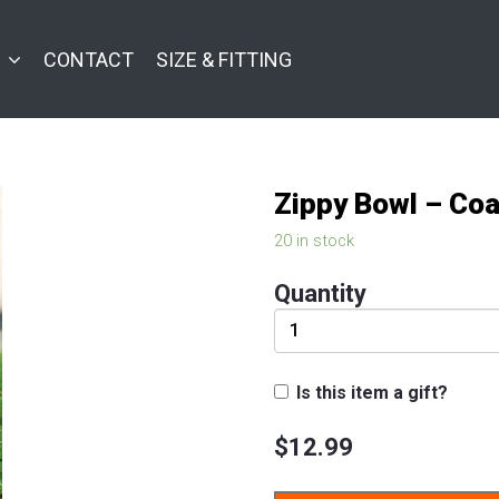
CONTACT
SIZE & FITTING
Zippy Bowl – Coa
20 in stock
Quantity
Is this item a gift?
$
12.99