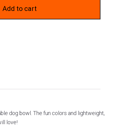
Add to cart
able dog bowl. The fun colors and lightweight,
ll love!