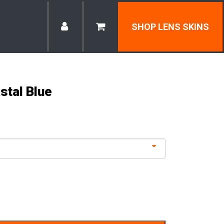
SHOP LENS SKINS
stal Blue