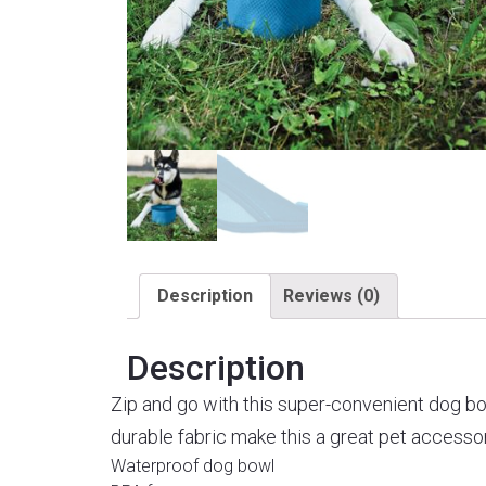
Description
Reviews (0)
Description
Zip and go with this super-convenient dog bow
durable fabric make this a great pet accessory
Waterproof dog bowl