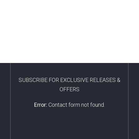
SUBSCRIBE FOR EXCLUSIVE RELEASES &
OFFERS
Error:
Contact form not found.