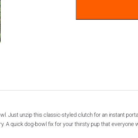
l. Just unzip this classic-styled clutch for an instant port
. A quick dog-bowl fix for your thirsty pup that everyone wi