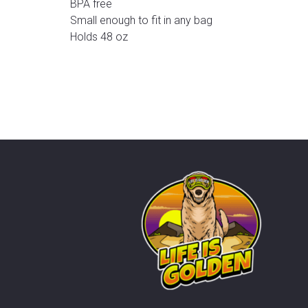
BPA free
Small enough to fit in any bag
Holds 48 oz