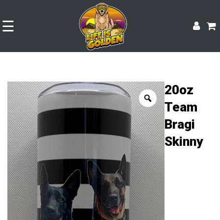
☰
20oz
Team
Bragi
Skinny