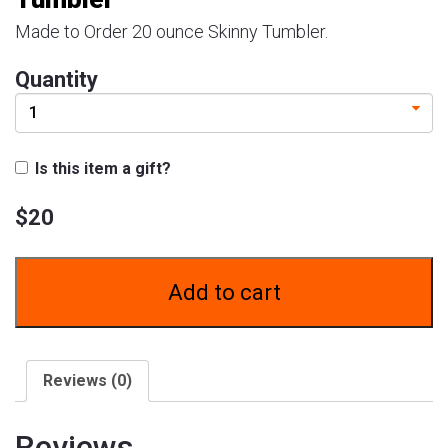
57222
SALT
Made to Order 20 ounce Skinny Tumbler.
LAKE
CITY,
Quantity
UT
84157
Is this item a gift?
$
20
Add to cart
Reviews (0)
Reviews