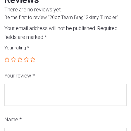
There are no reviews yet.
Be the first to review “20oz Team Bragi Skinny Tumbler”
Your email address will not be published.
Required
fields are marked
*
Your rating
*
Your review
*
Name
*