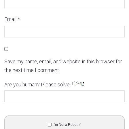
Email
*
Save my name, email, and website in this browser for
the next time I comment.
Are you human? Please solve:
I'm Not a Robot ✓