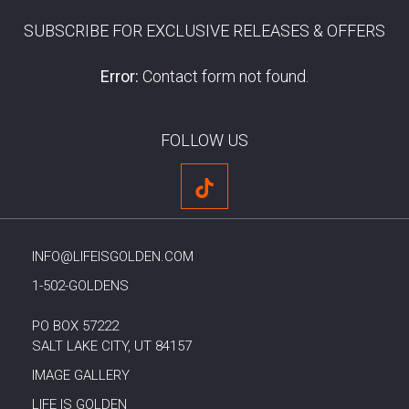
SUBSCRIBE FOR EXCLUSIVE RELEASES & OFFERS
Error:
Contact form not found.
FOLLOW US
INFO@LIFEISGOLDEN.COM
1-502-GOLDENS
PO BOX 57222
SALT LAKE CITY, UT 84157
IMAGE GALLERY
LIFE IS GOLDEN