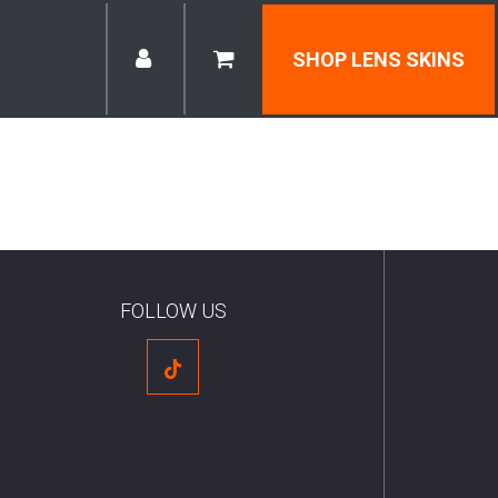
SHOP LENS SKINS
FOLLOW US