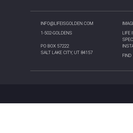
INFO@LIFEISGOLDEN.COM
IMAG
1-502-GOLDENS
LIFE
SPEC
PO BOX 57222
INST
SALT LAKE CITY, UT 84157
FIND