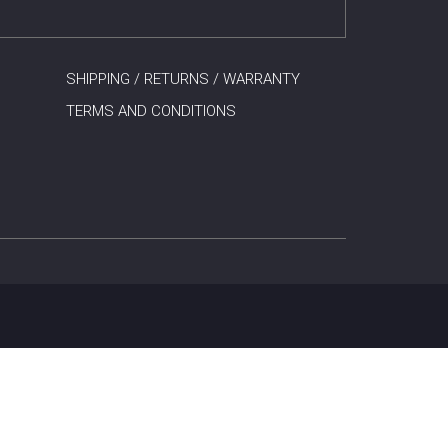
SHIPPING / RETURNS / WARRANTY
TERMS AND CONDITIONS