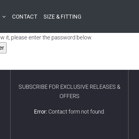
CONTACT
SIZE & FITTING
w it, please enter the password below.
SUBSCRIBE FOR EXCLUSIVE RELEASES &
OFFERS
Error:
Contact form not found.