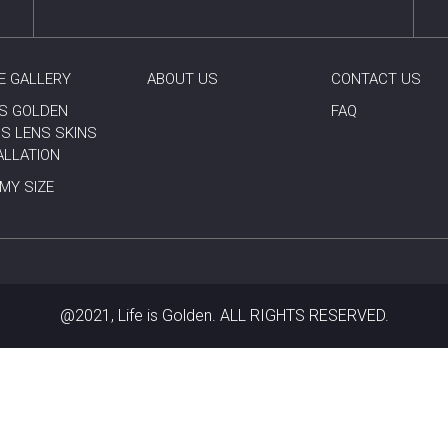
E GALLERY
ABOUT US
CONTACT US
 IS GOLDEN
FAQ
S LENS SKINS
ALLATION
 MY SIZE
@2021, Life is Golden. ALL RIGHTS RESERVED.