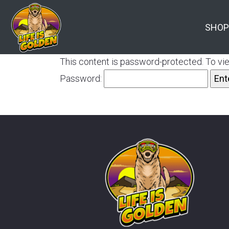
SHOP
This content is password-protected. To vie
Password: