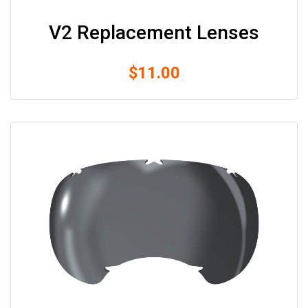
Size
V2 Replacement Lenses
&
Fitting
$
11.00
Contact
info@lifeisgolden.com
1-
502-
GOLDENS
PO
BOX
57222
SALT
LAKE
CITY,
UT
84157