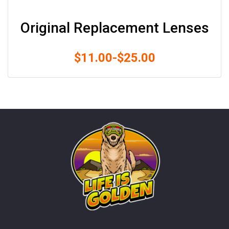
Original Replacement Lenses
$
11.00
-
$
25.00