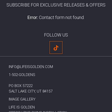
SUBSCRIBE FOR EXCLUSIVE RELEASES & OFFERS
Error:
Contact form not found.
FOLLOW US
INFO@LIFEISGOLDEN.COM
1-502-GOLDENS
PO BOX 57222
SALT LAKE CITY, UT 84157
IMAGE GALLERY
LIFE IS GOLDEN