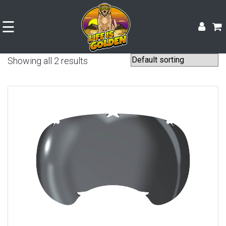
☰
Showing all 2 results
Shop
Experience
Contact