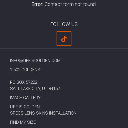
Error:
Contact form not found.
FOLLOW US
INFO@LIFEISGOLDEN.COM
1-502-GOLDENS
PO BOX 57222
SALT LAKE CITY, UT 84157
IMAGE GALLERY
LIFE IS GOLDEN
SPECS LENS SKINS INSTALLATION
FIND MY SIZE