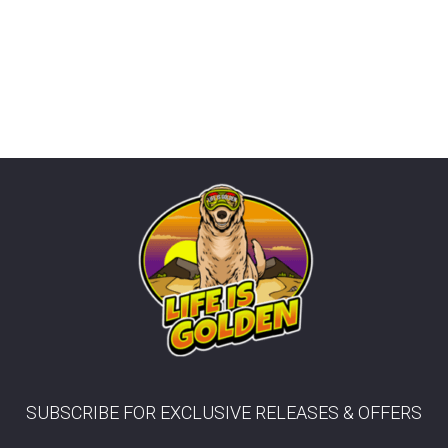
Fitting
Contact
info@lifeisgolden.com
1-
502-
GOLDENS
PO
BOX
57222
SALT
LAKE
CITY,
UT
84157
SUBSCRIBE FOR EXCLUSIVE RELEASES & OFFERS