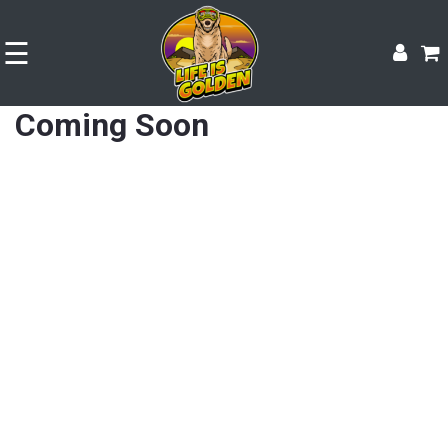
☰
Coming Soon
Shop
Experience
Contact
Size
&