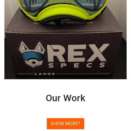
Our Work
SHOW MORE?