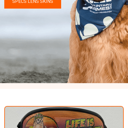
SPECS LENS SKINS
Shop
Experience
Contact
Size
&
Fitting
Contact
info@lifeisgolden.com
1-
502-
GOLDENS