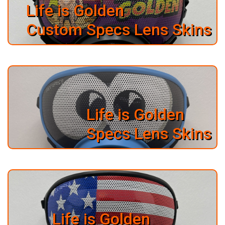
PO
Life is Golden
BOX
57222
Custom Specs Lens Skins
SALT
LAKE
CITY,
UT
84157
Life is Golden
Specs Lens Skins
Life is Golden