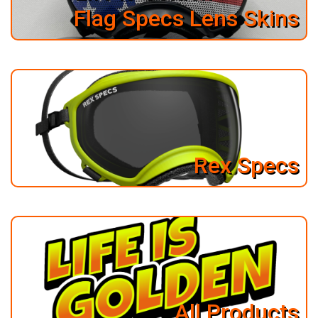
Flag Specs Lens Skins
Rex Specs
All Products