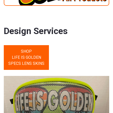
Design Services
SHOP
LIFE IS GOLDEN
SPECS LENS SKINS