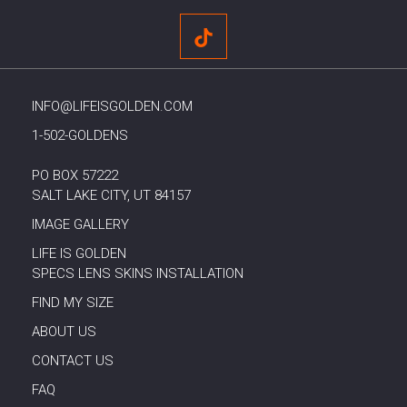
INFO@LIFEISGOLDEN.COM
1-502-GOLDENS
PO BOX 57222
SALT LAKE CITY, UT 84157
IMAGE GALLERY
LIFE IS GOLDEN
SPECS LENS SKINS INSTALLATION
FIND MY SIZE
ABOUT US
CONTACT US
FAQ