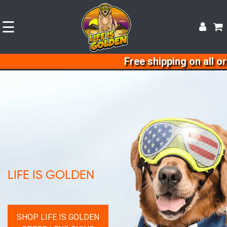
☰
Free shipping on all orders sh
LIFE IS GOLDEN
SHOP LIFE IS GOLDEN