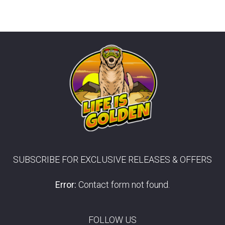
SUBSCRIBE FOR EXCLUSIVE RELEASES & OFFERS
Error:
Contact form not found.
FOLLOW US